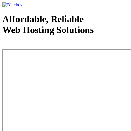
Affordable, Reliable
Web Hosting Solutions
Web Hosting - courtesy of www.bluehost.com